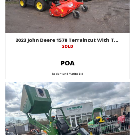
2023 John Deere 1570 Terraincut With T...
SOLD
POA
ks plant and Marine Ltd