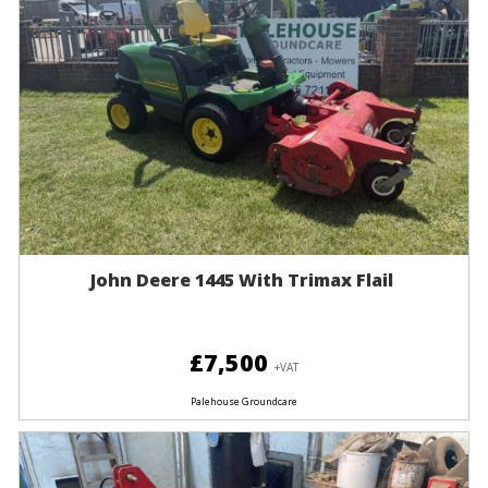
John Deere 1445 With Trimax Flail
£7,500
+VAT
Palehouse Groundcare