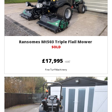
Ransomes Mt503 Triple Flail Mower
SOLD
£17,995
+VAT
Fine Turf Machinery