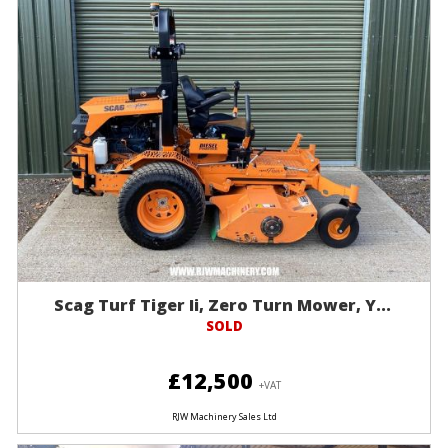
Scag Turf Tiger Ii, Zero Turn Mower, Y...
SOLD
£12,500
+VAT
RJW Machinery Sales Ltd