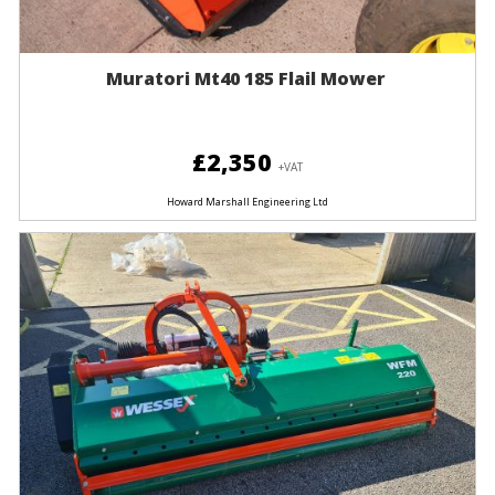
Muratori Mt40 185 Flail Mower
£2,350
+VAT
Howard Marshall Engineering Ltd