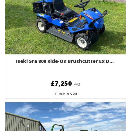
Iseki Sra 800 Ride-On Brushcutter Ex D...
£7,250
+VAT
R T Machinery Ltd