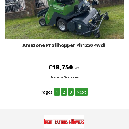
Amazone Profihopper Ph1250 4wdi
£18,750
+VAT
Palehouse Groundcare
Pages
1
2
3
Next