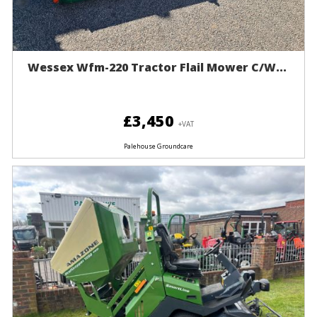
Wessex Wfm-220 Tractor Flail Mower C/w...
£3,450
+VAT
Palehouse Groundcare