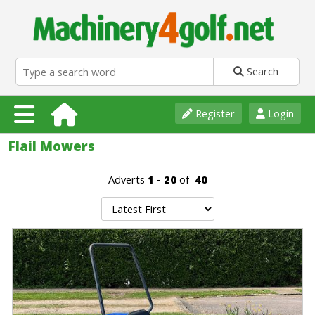
Search
Register
Login
Flail Mowers
Adverts
1 - 20
of
40