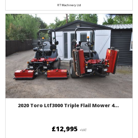
R T Machinery Ltd
2020 Toro Ltf3000 Triple Flail Mower 4...
£12,995
+VAT