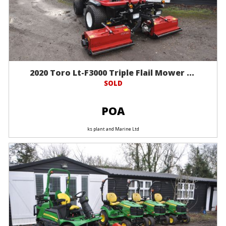
2020 Toro Lt-F3000 Triple Flail Mower ...
SOLD
POA
ks plant and Marine Ltd