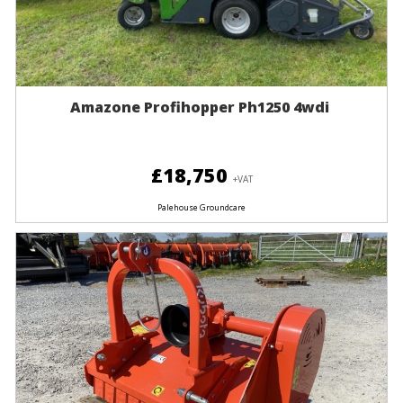
Amazone Profihopper Ph1250 4wdi
£18,750
+VAT
Palehouse Groundcare