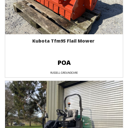
Kubota Tfm95 Flail Mower
POA
RUSSELL GROUNDCARE