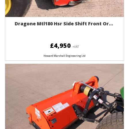
Dragone Mtl180 Hsr Side Shift Front Or...
£4,950
+VAT
Howard Marshall Engineering Ltd