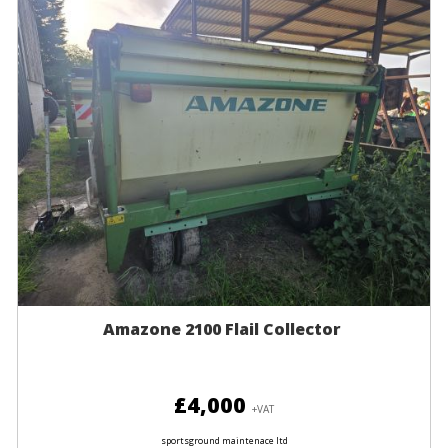
Amazone 2100 Flail Collector
£4,000
+VAT
sportsground maintenace ltd