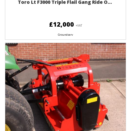
Toro Lt F3000 Triple Flail Gang Ride O...
£12,000
+VAT
Groundserv