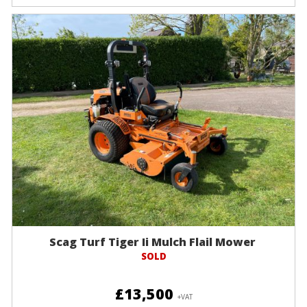
Scag Turf Tiger Ii Mulch Flail Mower
SOLD
£13,500
+VAT