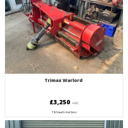
Trimax Warlord
£3,250
+VAT
T N Sneath And Sons