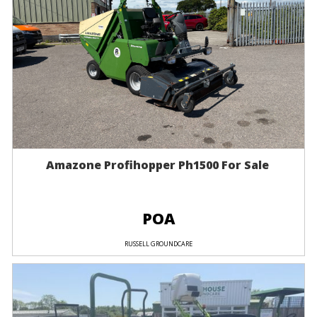
Amazone Profihopper Ph1500 For Sale
POA
RUSSELL GROUNDCARE