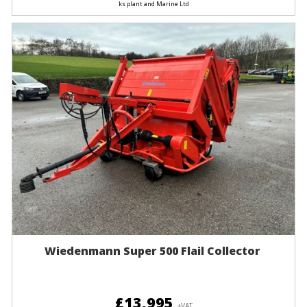
ks plant and Marine Ltd
Wiedenmann Super 500 Flail Collector
£13,995
+VAT