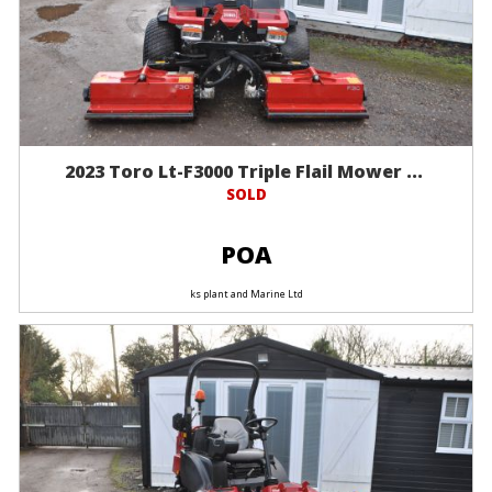
2023 Toro Lt-F3000 Triple Flail Mower ...
SOLD
POA
ks plant and Marine Ltd