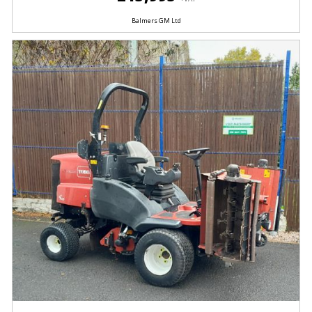
Balmers GM Ltd