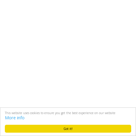
This website uses cookies to ensure you get the best experience on our website
More info
Got it!