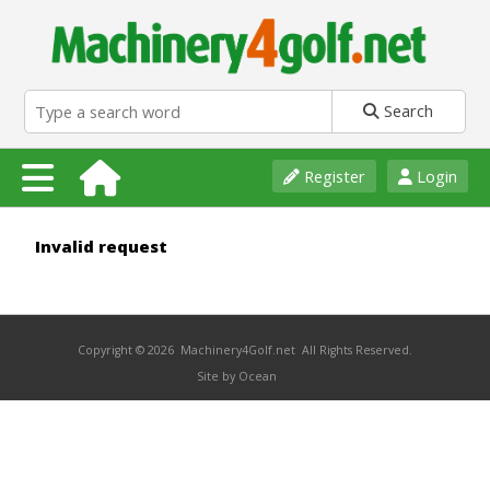
Search
Register
Login
Invalid request
Copyright © 2026 Machinery4Golf.net All Rights Reserved.
Site by Ocean