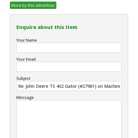
More by this advertiser
Enquire about this item
Your Name
Your Email
Subject
Message