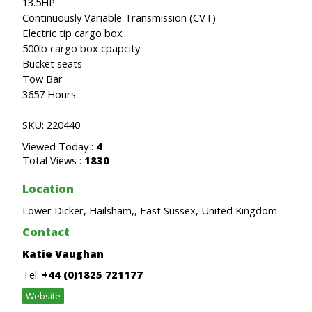
13.5HP
Continuously Variable Transmission (CVT)
Electric tip cargo box
500lb cargo box cpapcity
Bucket seats
Tow Bar
3657 Hours
SKU: 220440
Viewed Today :
4
Total Views :
1830
Location
Lower Dicker, Hailsham,, East Sussex, United Kingdom
Contact
Katie Vaughan
Tel:
+44 (0)1825 721177
Website