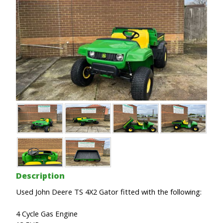
Description
Used John Deere TS 4X2 Gator fitted with the following:
4 Cycle Gas Engine