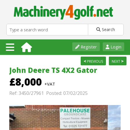
Search
Register
Login
<
>
PREVIOUS
NEXT
John Deere TS 4X2 Gator
£8,000
+VAT
Ref: 3450/27961 Posted: 07/02/2025