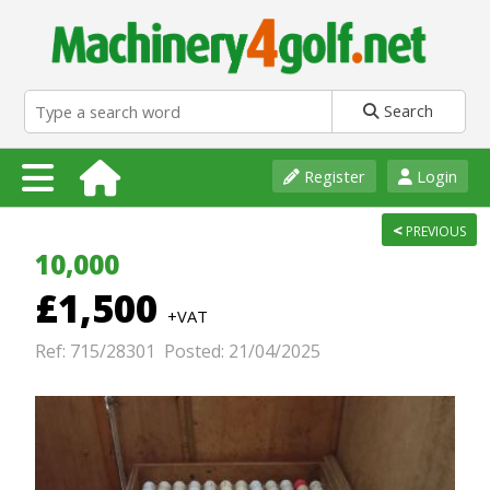
Search
Register
Login
<
PREVIOUS
10,000
£1,500
+VAT
Ref: 715/28301 Posted: 21/04/2025