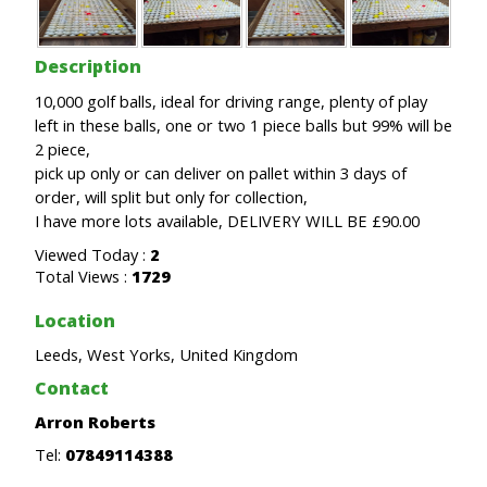
Description
10,000 golf balls, ideal for driving range, plenty of play
left in these balls, one or two 1 piece balls but 99% will be
2 piece,
pick up only or can deliver on pallet within 3 days of
order, will split but only for collection,
I have more lots available, DELIVERY WILL BE £90.00
Viewed Today :
2
Total Views :
1729
Location
Leeds, West Yorks, United Kingdom
Contact
Arron Roberts
Tel:
07849114388