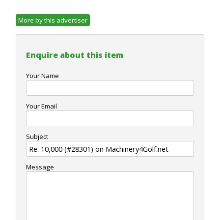
More by this advertiser
Enquire about this item
Your Name
Your Email
Subject
Message