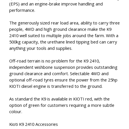
(EPS) and an engine-brake improve handling and
performance.
The generously sized rear load area, ability to carry three
people, 4WD and high ground clearance make the K9
2410 well suited to multiple jobs around the farm. With a
500kg capacity, the urethane lined tipping bed can carry
anything your tools and supplies.
Off-road terrain is no problem for the K9 2410,
independent wishbone suspension provides outstanding
ground clearance and comfort. Selectable 4WD and
optional off-road tyres ensure the power from the 25hp
KIOTI diesel engine is transferred to the ground.
As standard the K9 is available in KIOTI red, with the
option of green for customers requiring a more subtle
colour.
Kioti K9 2410 Accessories