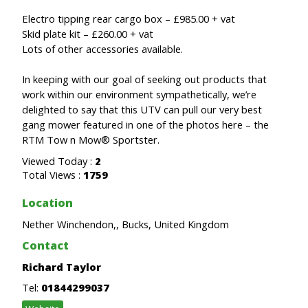
Electro tipping rear cargo box – £985.00 + vat
Skid plate kit – £260.00 + vat
Lots of other accessories available.
In keeping with our goal of seeking out products that
work within our environment sympathetically, we’re
delighted to say that this UTV can pull our very best
gang mower featured in one of the photos here – the
RTM Tow n Mow® Sportster.
Viewed Today :
2
Total Views :
1759
Location
Nether Winchendon,, Bucks, United Kingdom
Contact
Richard Taylor
Tel:
01844299037