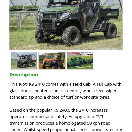
Description
This Kioti K9 2410 comes with a Field Cab: A Full Cab with
glass doors, heater, front screen kit, windscreen wiper,
standard tip and a choice of turf or work site tyres.
Based on the popular K9 2400, the 2410 increases
operator comfort and safety. An upgraded CVT
transmission produces a homologated 50 kph road
speed. Whilst speed proportional electric power-steering