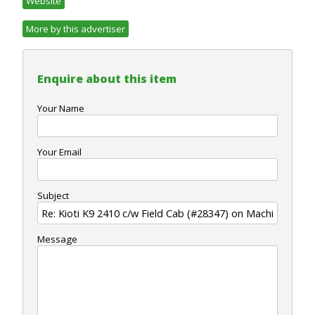
Website
More by this advertiser
Enquire about this item
Your Name
Your Email
Subject
Message