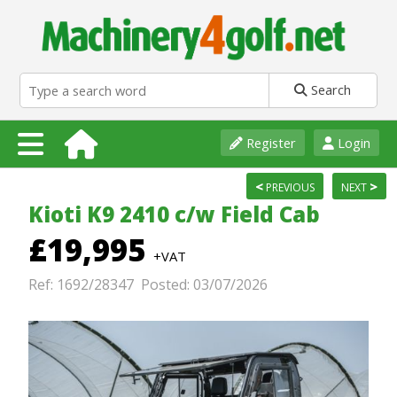
Search
Register
Login
<
>
PREVIOUS
NEXT
Kioti K9 2410 c/w Field Cab
£19,995
+VAT
Ref: 1692/28347 Posted: 03/07/2026