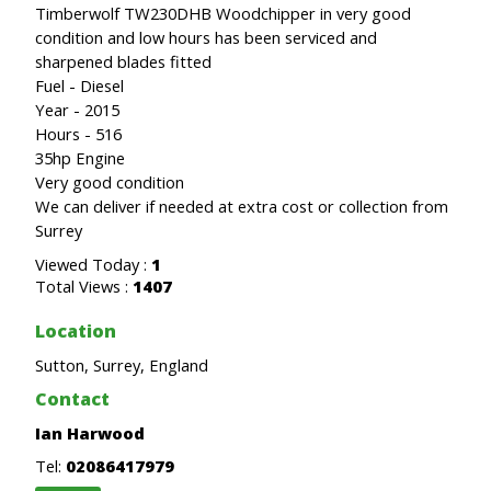
Timberwolf TW230DHB Woodchipper in very good
condition and low hours has been serviced and
sharpened blades fitted
Fuel - Diesel
Year - 2015
Hours - 516
35hp Engine
Very good condition
We can deliver if needed at extra cost or collection from
Surrey
Viewed Today :
1
Total Views :
1407
Location
Sutton, Surrey, England
Contact
Ian Harwood
Tel:
02086417979