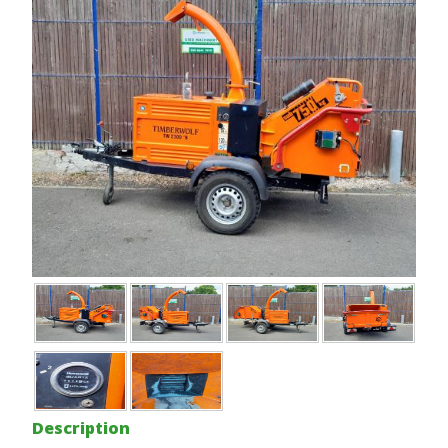
Description