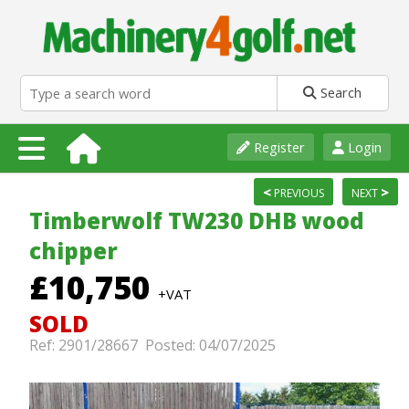
Search
Register
Login
<
>
PREVIOUS
NEXT
Timberwolf TW230 DHB wood
chipper
£10,750
+VAT
SOLD
Ref: 2901/28667 Posted: 04/07/2025