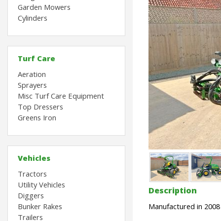
Garden Mowers
Cylinders
Turf Care
Aeration
Sprayers
Misc Turf Care Equipment
Top Dressers
Greens Iron
Vehicles
Tractors
Utility Vehicles
Description
Diggers
Bunker Rakes
Manufactured in 2008
Trailers