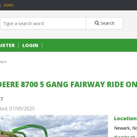
OGRO
Search
GISTER
LOGIN
rs
>
DEERE 8700 5 GANG FAIRWAY RIDE 
AT
ted: 01/09/2025
Location
Newark, No