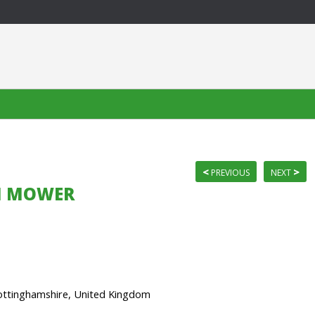
<
>
PREVIOUS
NEXT
ON MOWER
ttinghamshire, United Kingdom