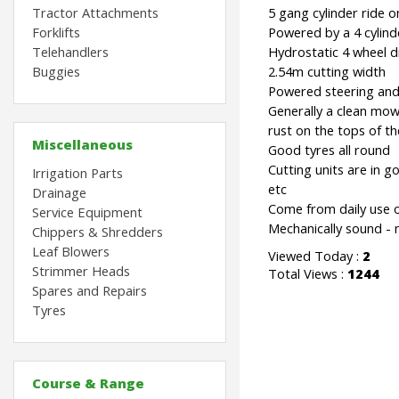
Tractor Attachments
5 gang cylinder ride 
Forklifts
Powered by a 4 cylind
Telehandlers
Hydrostatic 4 wheel d
Buggies
2.54m cutting width
Powered steering and 
Generally a clean mower
rust on the tops of th
Miscellaneous
Good tyres all round
Cutting units are in go
Irrigation Parts
etc
Drainage
Come from daily use o
Service Equipment
Mechanically sound -
Chippers & Shredders
Leaf Blowers
Viewed Today :
2
Strimmer Heads
Total Views :
1244
Spares and Repairs
Tyres
Course & Range