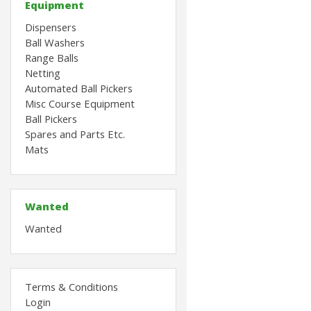
Equipment
Dispensers
Ball Washers
Range Balls
Netting
Automated Ball Pickers
Misc Course Equipment
Ball Pickers
Spares and Parts Etc.
Mats
Wanted
Wanted
Terms & Conditions
Login