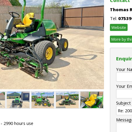
Contact
Thomas 
Tel:
07539
Website
More by thi
Enquir
Your N
Your Em
Subject
Messag
 - 2990 hours use