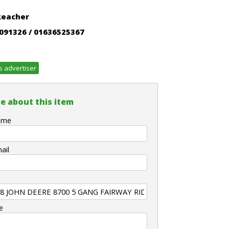
Reacher
091326 / 01636525367
s advertiser
e about this item
ame
ail
e