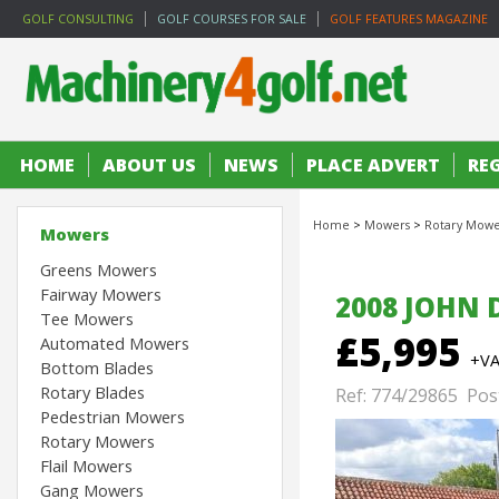
GOLF CONSULTING
GOLF COURSES FOR SALE
GOLF FEATURES MAGAZINE
HOME
ABOUT US
NEWS
PLACE ADVERT
RE
Home
>
Mowers
>
Rotary Mowe
Mowers
Greens Mowers
Fairway Mowers
2008 JOHN 
Tee Mowers
£5,995
Automated Mowers
+V
Bottom Blades
Rotary Blades
Ref: 774/29865 Pos
Pedestrian Mowers
Rotary Mowers
Flail Mowers
Gang Mowers