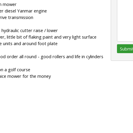
on mower
er diesel Yanmar engine
rive transmission
hydraulic cutter raise / lower
, little bit of flaking paint and very light surface
e units and around foot plate
od order all round - good rollers and life in cylinders
n a golf course
 nice mower for the money