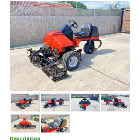
Description