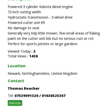
Powered 3 cylinder Kubota diesel engine
72 inch cutting width
Hydrostatic transmission - 3 wheel drive
Powered cutter unit lift
No damage to seat
Generally very tidy little mower, few small areas of flaking
paint on the cutter unit lids but no serious rust or rot
Perfect for sports pitches or large gardens
Viewed Today :
2
Total Views :
1438
Location
Newark, Nottinghamshire, United Kingdom
Contact
Thomas Reacher
Tel:
07539091326 / 01636525367
Website