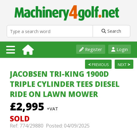
Search
Register
Login
<
>
PREVIOUS
NEXT
JACOBSEN TRI-KING 1900D
TRIPLE CYLINDER TEES DIESEL
RIDE ON LAWN MOWER
£2,995
+VAT
SOLD
Ref: 774/29880 Posted: 04/09/2025