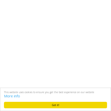
This website uses cookies to ensure you get the best experience on our website
More info
Got it!