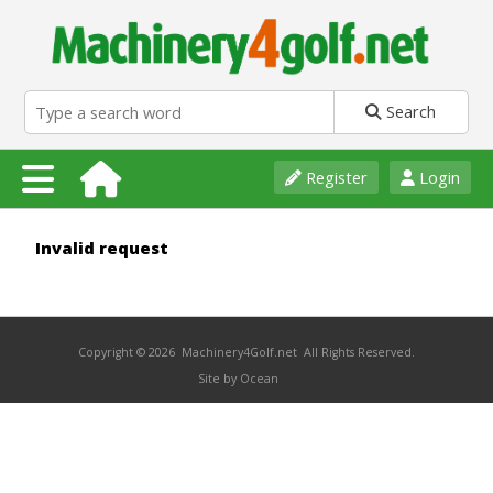
Search
Register
Login
Invalid request
Copyright © 2026 Machinery4Golf.net All Rights Reserved.
Site by Ocean