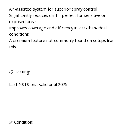
Air-assisted system for superior spray control
Significantly reduces drift – perfect for sensitive or
exposed areas
Improves coverage and efficiency in less-than-ideal
conditions
A premium feature not commonly found on setups like
this
📋 Testing:
Last NSTS test valid until 2025
✅ Condition: