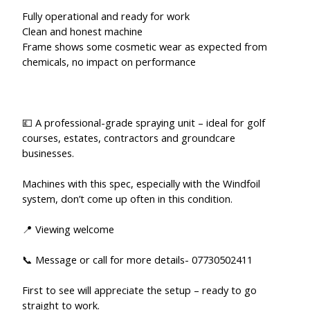
Fully operational and ready for work
Clean and honest machine
Frame shows some cosmetic wear as expected from
chemicals, no impact on performance
💷 A professional-grade spraying unit – ideal for golf
courses, estates, contractors and groundcare
businesses.
Machines with this spec, especially with the Windfoil
system, don’t come up often in this condition.
📍 Viewing welcome
📞 Message or call for more details- 07730502411
First to see will appreciate the setup – ready to go
straight to work.