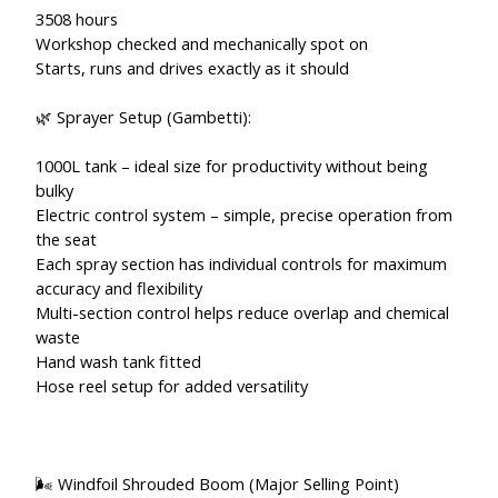
3508 hours
Workshop checked and mechanically spot on
Starts, runs and drives exactly as it should
🌿 Sprayer Setup (Gambetti):
1000L tank – ideal size for productivity without being
bulky
Electric control system – simple, precise operation from
the seat
Each spray section has individual controls for maximum
accuracy and flexibility
Multi-section control helps reduce overlap and chemical
waste
Hand wash tank fitted
Hose reel setup for added versatility
🌬️ Windfoil Shrouded Boom (Major Selling Point)