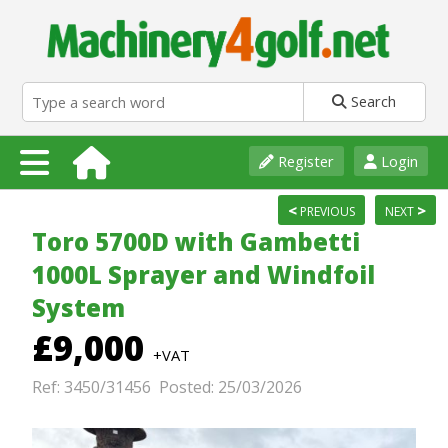
Search
Register
Login
<
>
PREVIOUS
NEXT
Toro 5700D with Gambetti
1000L Sprayer and Windfoil
System
£9,000
+VAT
Ref: 3450/31456 Posted: 25/03/2026