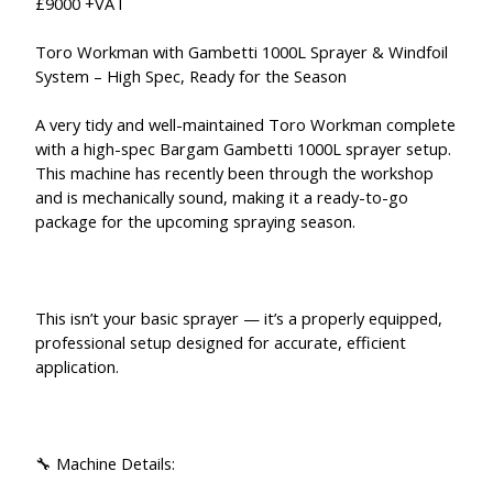
£9000 +VAT
Toro Workman with Gambetti 1000L Sprayer & Windfoil
System – High Spec, Ready for the Season
A very tidy and well-maintained Toro Workman complete
with a high-spec Bargam Gambetti 1000L sprayer setup.
This machine has recently been through the workshop
and is mechanically sound, making it a ready-to-go
package for the upcoming spraying season.
This isn’t your basic sprayer — it’s a properly equipped,
professional setup designed for accurate, efficient
application.
🔧 Machine Details: