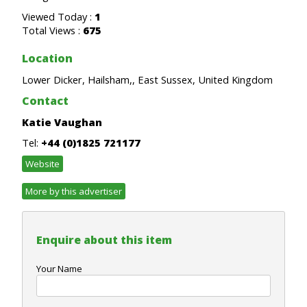
Viewed Today :
1
Total Views :
675
Location
Lower Dicker, Hailsham,, East Sussex, United Kingdom
Contact
Katie Vaughan
Tel:
+44 (0)1825 721177
Website
More by this advertiser
Enquire about this item
Your Name