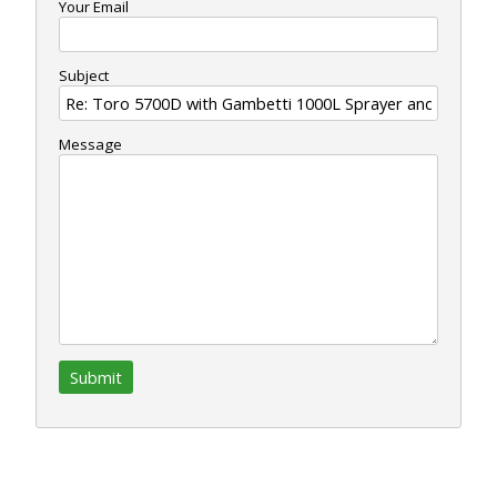
Your Email
Subject
Message