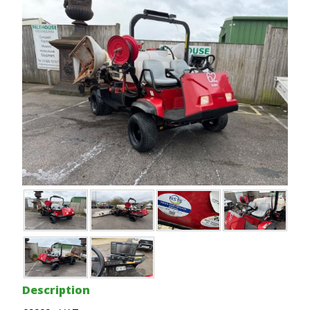
Description