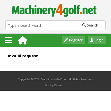
Search
Register
Login
Invalid request
Copyright © 2026 Machinery4Golf.net All Rights Reserved.
Site by Ocean