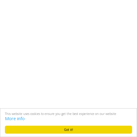
This website uses cookies to ensure you get the best experience on our website
More info
Got it!