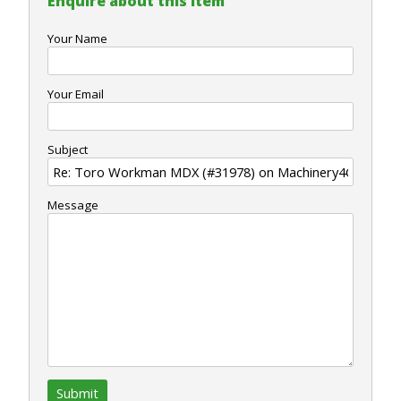
Enquire about this item
Your Name
Your Email
Subject
Message