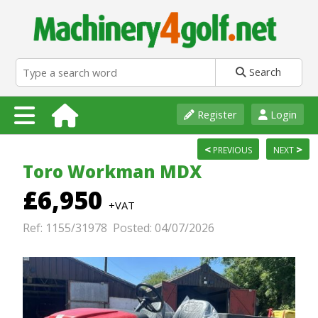
Search
Register
Login
<
>
PREVIOUS
NEXT
Toro Workman MDX
£6,950
+VAT
Ref: 1155/31978 Posted: 04/07/2026