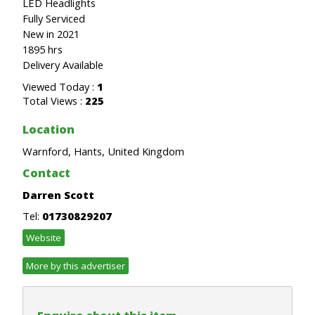
LED Headlights
Fully Serviced
New in 2021
1895 hrs
Delivery Available
Viewed Today :
1
Total Views :
225
Location
Warnford, Hants, United Kingdom
Contact
Darren Scott
Tel:
01730829207
Website
More by this advertiser