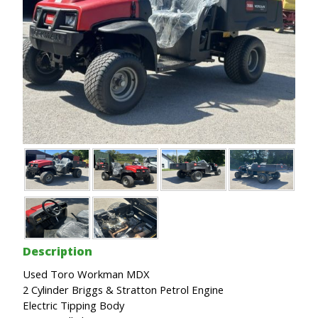
Description
Used Toro Workman MDX
2 Cylinder Briggs & Stratton Petrol Engine
Electric Tipping Body