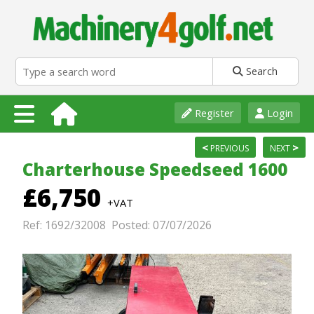
Search
Register
Login
<
>
PREVIOUS
NEXT
Charterhouse Speedseed 1600
£6,750
+VAT
Ref: 1692/32008 Posted: 07/07/2026