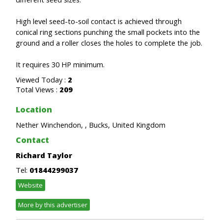
High level seed-to-soil contact is achieved through
conical ring sections punching the small pockets into the
ground and a roller closes the holes to complete the job.
It requires 30 HP minimum.
Viewed Today :
2
Total Views :
209
Location
Nether Winchendon, , Bucks, United Kingdom
Contact
Richard Taylor
Tel:
01844299037
Website
More by this advertiser