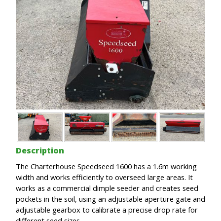
Description
The Charterhouse Speedseed 1600 has a 1.6m working
width and works efficiently to overseed large areas. It
works as a commercial dimple seeder and creates seed
pockets in the soil, using an adjustable aperture gate and
adjustable gearbox to calibrate a precise drop rate for
different seed sizes.