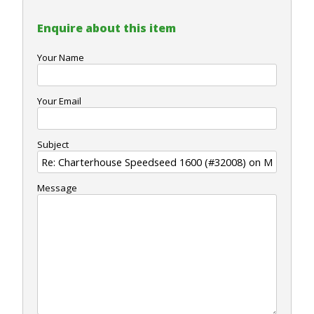
Enquire about this item
Your Name
Your Email
Subject
Message