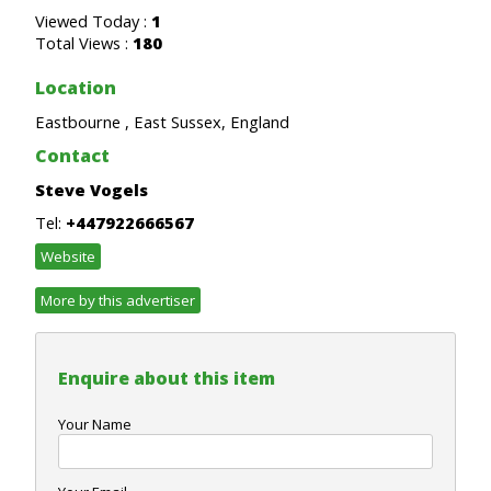
Viewed Today :
1
Total Views :
180
Location
Eastbourne , East Sussex, England
Contact
Steve Vogels
Tel:
+447922666567
Website
More by this advertiser
Enquire about this item
Your Name