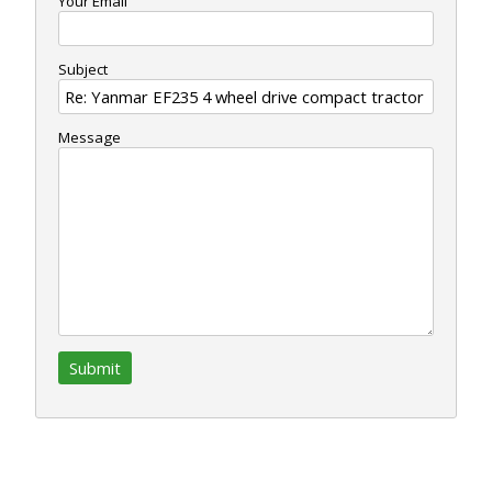
Your Email
Subject
Message