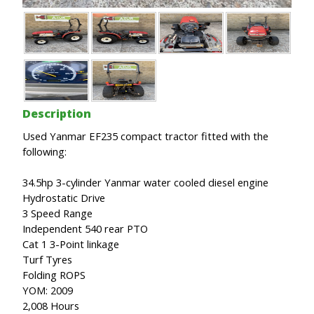
Description
Used Yanmar EF235 compact tractor fitted with the
following:
34.5hp 3-cylinder Yanmar water cooled diesel engine
Hydrostatic Drive
3 Speed Range
Independent 540 rear PTO
Cat 1 3-Point linkage
Turf Tyres
Folding ROPS
YOM: 2009
2,008 Hours