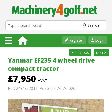
Search
Register
Login
<
>
PREVIOUS
NEXT
Yanmar EF235 4 wheel drive
compact tractor
£7,950
+VAT
Ref: 2491/32011 Posted: 07/07/2026