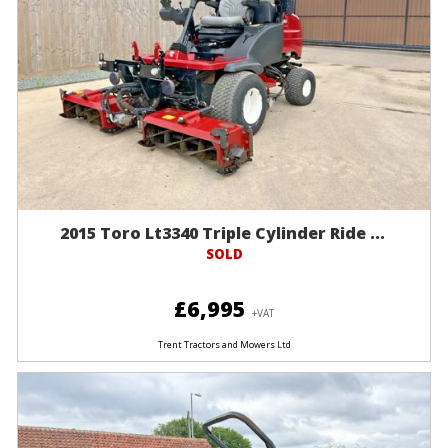
2015 Toro Lt3340 Triple Cylinder Ride ...
SOLD
£6,995
+VAT
Trent Tractors and Mowers Ltd