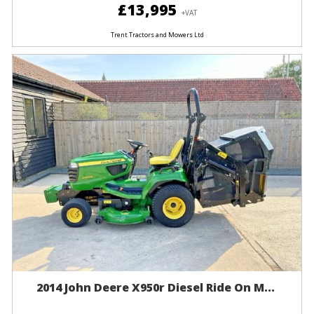
£13,995
+VAT
Trent Tractors and Mowers Ltd
2014 John Deere X950r Diesel Ride On M...