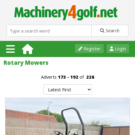
Search
Register
Login
Rotary Mowers
Adverts
173 - 192
of
228