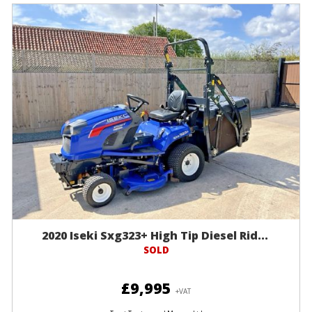
2020 Iseki Sxg323+ High Tip Diesel Rid...
SOLD
£9,995
+VAT