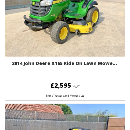
2014 John Deere X165 Ride On Lawn Mowe...
£2,595
+VAT
Trent Tractors and Mowers Ltd