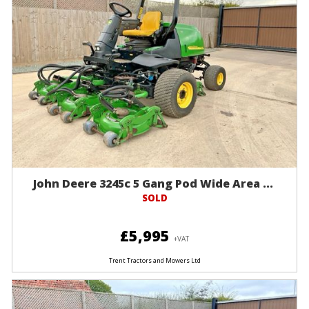
John Deere 3245c 5 Gang Pod Wide Area ...
SOLD
£5,995
+VAT
Trent Tractors and Mowers Ltd