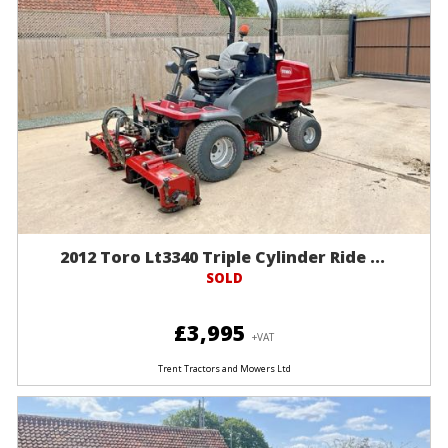
2012 Toro Lt3340 Triple Cylinder Ride ...
SOLD
£3,995
+VAT
Trent Tractors and Mowers Ltd