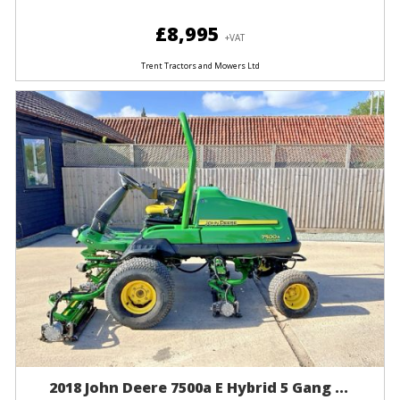
£8,995
+VAT
Trent Tractors and Mowers Ltd
2018 John Deere 7500a E Hybrid 5 Gang ...