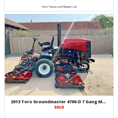
Trent Tractors and Mowers Ltd
2013 Toro Groundmaster 4700-D 7 Gang M...
SOLD