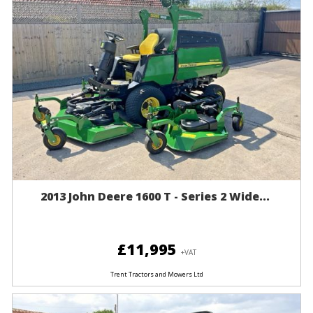
2013 John Deere 1600 T - Series 2 Wide...
£11,995
+VAT
Trent Tractors and Mowers Ltd