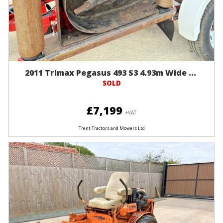
2011 Trimax Pegasus 493 S3 4.93m Wide ...
SOLD
£7,199
+VAT
Trent Tractors and Mowers Ltd