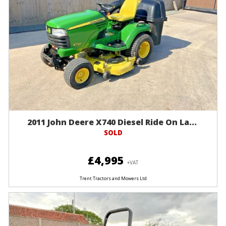
2011 John Deere X740 Diesel Ride On La...
SOLD
£4,995
+VAT
Trent Tractors and Mowers Ltd