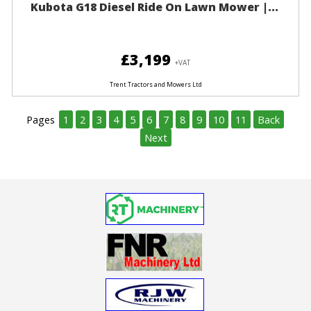
Kubota G18 Diesel Ride On Lawn Mower |...
£3,199
+VAT
Trent Tractors and Mowers Ltd
Pages
1
2
3
4
5
6
7
8
9
10
11
Back
Next