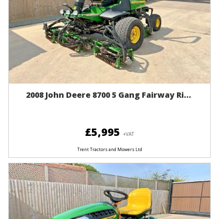
2008 John Deere 8700 5 Gang Fairway Ri...
£5,995
+VAT
Trent Tractors and Mowers Ltd