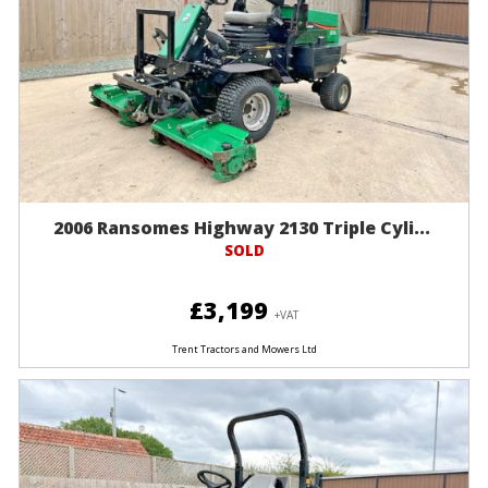
2006 Ransomes Highway 2130 Triple Cyli...
SOLD
£3,199
+VAT
Trent Tractors and Mowers Ltd