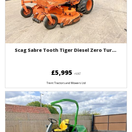
Scag Sabre Tooth Tiger Diesel Zero Tur...
£5,995
+VAT
Trent Tractors and Mowers Ltd