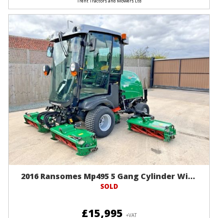
Trent Tractors and Mowers Ltd
2016 Ransomes Mp495 5 Gang Cylinder Wi...
SOLD
£15,995
+VAT