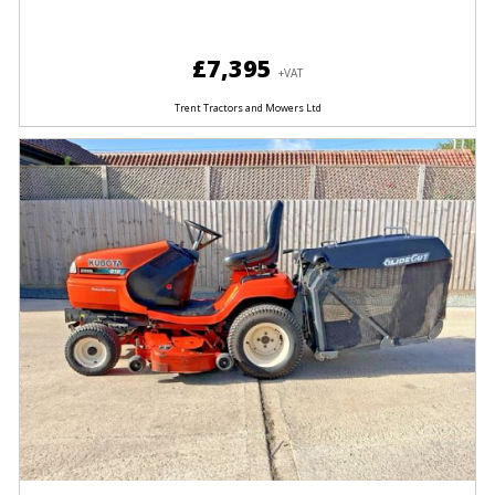
£7,395
+VAT
Trent Tractors and Mowers Ltd