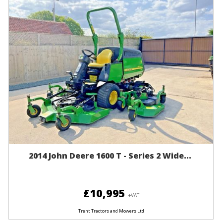
2014 John Deere 1600 T - Series 2 Wide...
£10,995
+VAT
Trent Tractors and Mowers Ltd