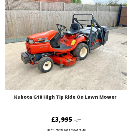
Kubota G18 High Tip Ride On Lawn Mower
£3,995
+VAT
Trent Tractors and Mowers Ltd