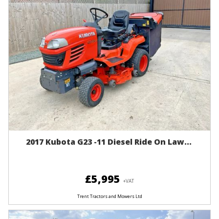
2017 Kubota G23 -11 Diesel Ride On Law...
£5,995
+VAT
Trent Tractors and Mowers Ltd