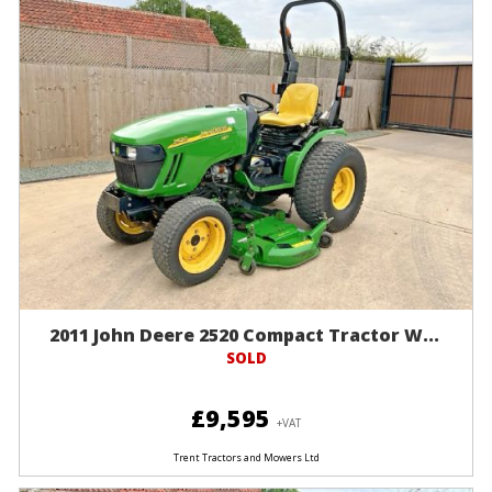
2011 John Deere 2520 Compact Tractor W...
SOLD
£9,595
+VAT
Trent Tractors and Mowers Ltd