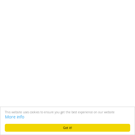
This website uses cookies to ensure you get the best experience on our website
More info
Got it!