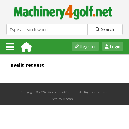
Search
Register
Login
Invalid request
Copyright © 2026 Machinery4Golf.net All Rights Reserved.
Site by Ocean