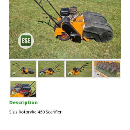
Description
Sisis Rotorake 450 Scarifier