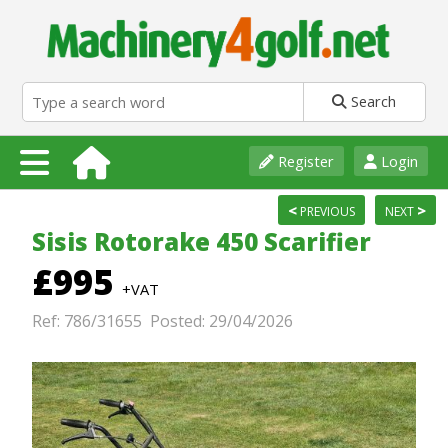
Search
Register
Login
<
>
PREVIOUS
NEXT
Sisis Rotorake 450 Scarifier
£995
+VAT
Ref: 786/31655 Posted: 29/04/2026