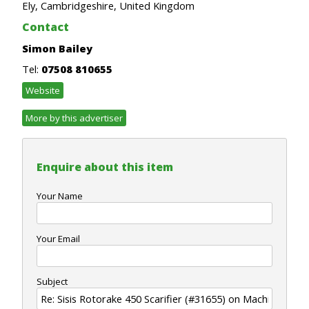
Ely, Cambridgeshire, United Kingdom
Contact
Simon Bailey
Tel:
07508 810655
Website
More by this advertiser
Enquire about this item
Your Name
Your Email
Subject