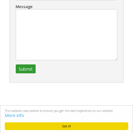
Message
This website uses cookies to ensure you get the best experience on our website
More info
Copyright © 2026 Machinery4Golf.net All Rights Reserved.
Got it!
Site by Ocean