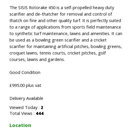
The SISIS Rotorake 450 is a self-propelled heavy duty
scarifier and de-thatcher for removal and control of
thatch on fine and other quality turf. It is perfectly suited
to a range of applications from sports field maintenance
to synthetic turf maintenance, lawns and amenities. It can
be used as a bowling green scarifier and a cricket
scarifier for maintaining artificial pitches, bowling greens,
croquet lawns, tennis courts, cricket pitches, golf
courses, lawns and gardens.
Good Condition
£995.00 plus vat
Delivery Available
Viewed Today :
2
Total Views :
444
Location